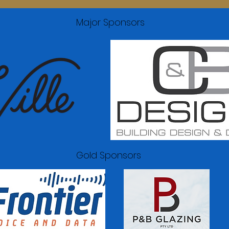
Major Sponsors
Gold Sponsors