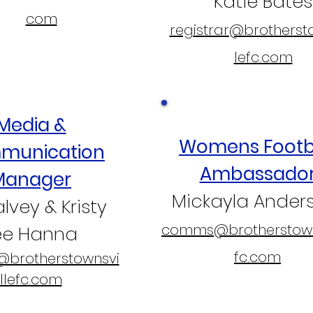
Katie Bates
com
registrar@brotherst
lefc.com
Media &
Womens Footb
munication
Ambassado
Manager
Mickayla Ander
Falvey & Kristy
comms@brotherstown
ee Hanna
fc.com
brotherstownsvi
llefc.com