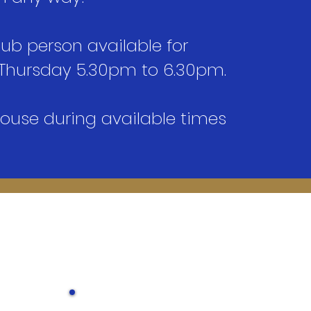
lub person available for
Thursday 5.30pm to 6.30pm.​
house during available times