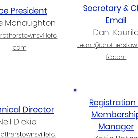
Secretary & C
ce President
Email
ve Mcnaughton
Dani Kauril
otherstownsvillefc.
team@brotherstown
com
fc.com
Registration
nical Director
Membershi
Neil Dickie
Manager
therstownsvillefc.