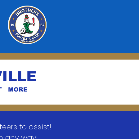
ILLE
T
MORE
ers to assist!
in any way!