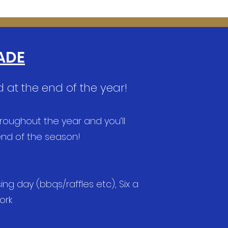
ADE
 at the end of the year!
hroughout the year and you’ll
 end of the season!
g day (bbqs/raffles etc), Six a
work