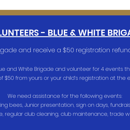
UNTEERS - BLUE & WHITE BRIG
rigade and receive a $50 registration refund
lue and White Brigade and volunteer for 4 events t
f $50 from yours or your child’s registration at the
We need assistance for the following events:
 bees, Junior presentation, sign on days, fundraisin
e, regular club cleaning, club maintenance, trade 