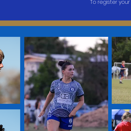
​To register your