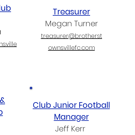
lub
Treasurer
Megan Turner
a
treasurer@brotherst
sville
ownsvillefc.com
 &
Club Junior Football
p
Manager
Jeff Kerr