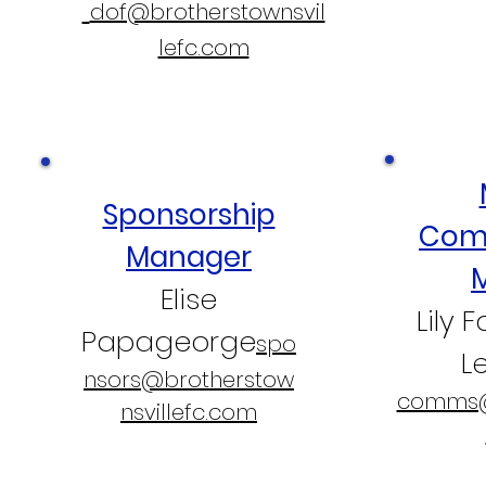
dof@brotherstownsvil
lefc.com
Sponsorship
Com
Manager
Elise
Lily 
Papageorge
spo
L
nsors@brotherstow
comms@
nsvillefc.com