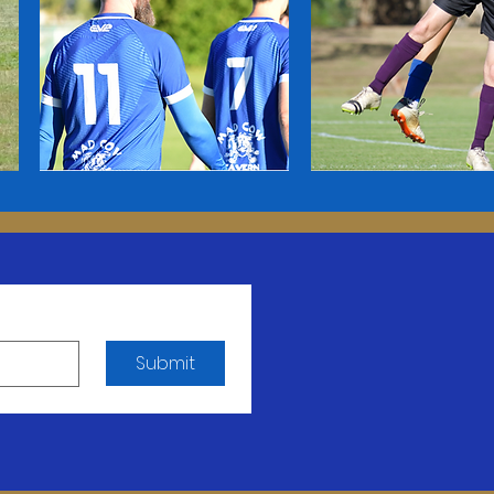
Submit