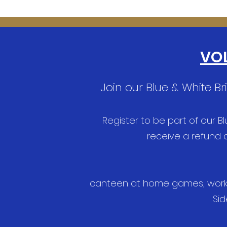
VOL
Join our Blue & White B
Register to be part of our B
receive a refund o
canteen at home games, working
Sid