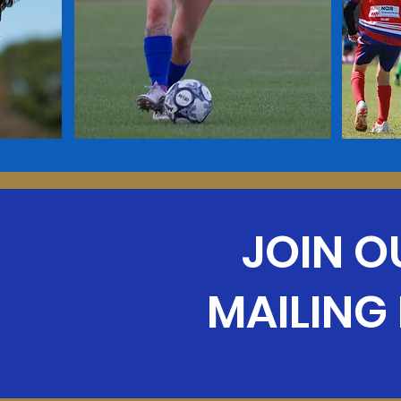
JOIN O
MAILING 