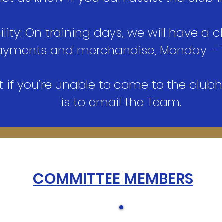
lity: On training days, we will have a c
 payments and merchandise, Monday – 
t if you’re unable to come to the club
is to email the Team.
COMMITTEE MEMBERS