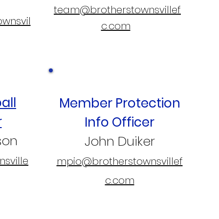
team@brotherstownsvillef
ownsvil
c.com
all
Member Protection
r
Info Officer
son
John Duiker
sville
mpio@brotherstownsvillef
c.com