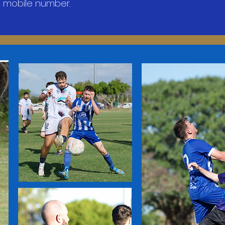
 mobile number.