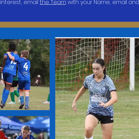
 interest, email
the Team
with your Name, email and