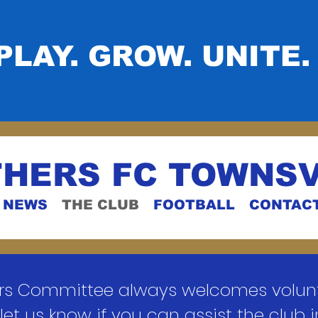
PLAY. GROW. UNITE.
HERS FC TOWNSV
NEWS
THE CLUB
FOOTBALL
CONTAC
rs Committee always welcomes volunte
let us know if you can assist the club 