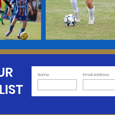
UR
Name
Email Address
LIST