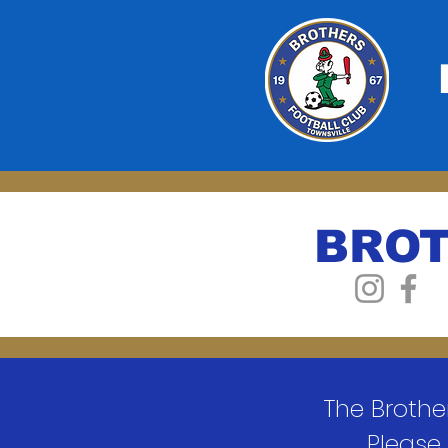
BROT
The Brothe
Please 