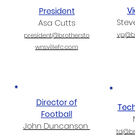
Vi
President
Ste
Asa Cutts
vp@br
president@brothersto
wnsvillefc.com
Director of
Tech
Football
John Duncanson
td@bro