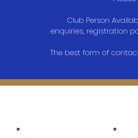
Club Person Availabi
enquiries, registration
The best form of contac