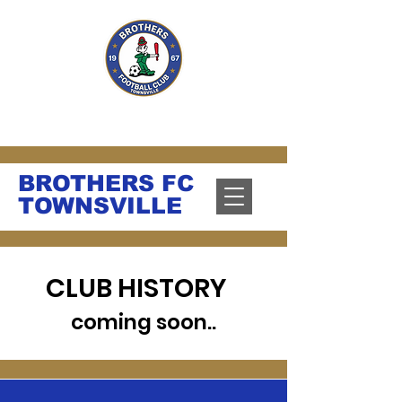
PLAY. GROW. UNITE.
BROTHERS FC
TOWNSVILLE
CLUB HISTORY
coming soon..