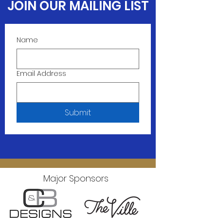
JOIN OUR MAILING LIST
Name
Email Address
Submit
Major Sponsors