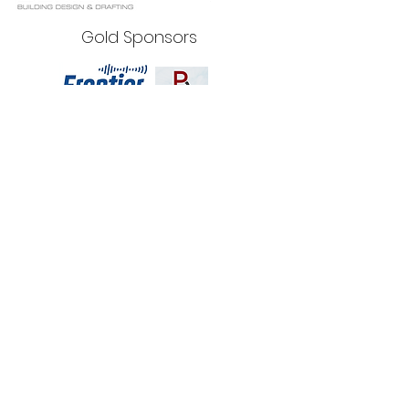
Gold Sponsors
Silver Sponsors
Bronze Sponsors